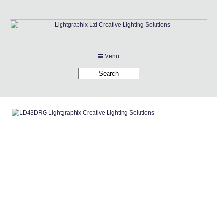
Menu
Products
Applications
Projects
Company
Downloads
Links
News
Contact