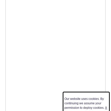
Our website uses cookies. By
continuing we assume your
permission to deploy cookies.
X