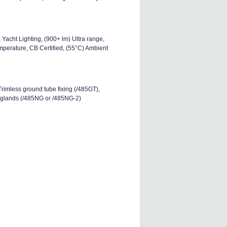
Yacht Lighting, (900+ lm) Ultra range,
perature, CB Certified, (55°C) Ambient
Trimless ground tube fixing (/485GT),
o glands (/485NG or /485NG-2)