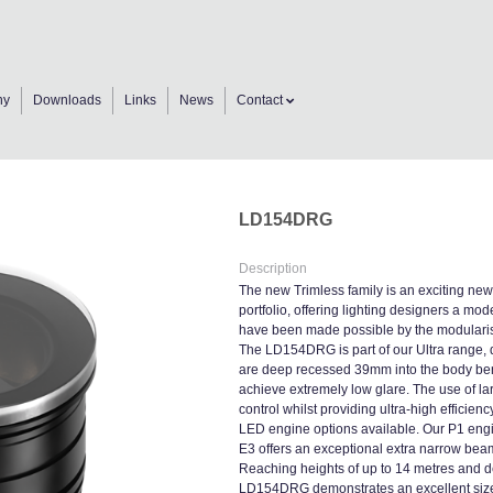
ny
Downloads
Links
News
Contact
LD154DRG
Description
The new Trimless family is an exciting new
portfolio, offering lighting designers a mod
have been made possible by the modularisat
The LD154DRG is part of our Ultra range, d
are deep recessed 39mm into the body ben
achieve extremely low glare. The use of la
control whilst providing ultra-high efficie
LED engine options available. Our P1 engin
E3 offers an exceptional extra narrow bea
Reaching heights of up to 14 metres and de
LD154DRG demonstrates an excellent size-to