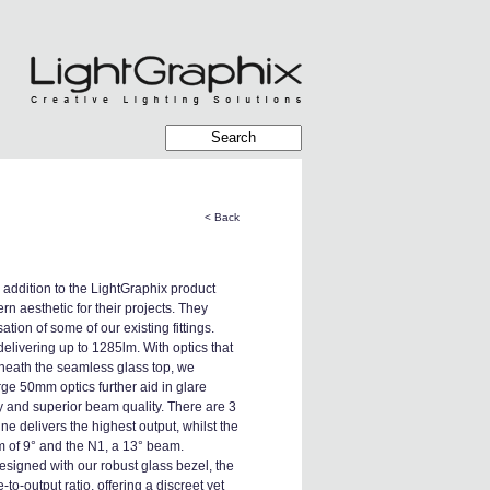
< Back
 addition to the LightGraphix product
ern aesthetic for their projects. They
ion of some of our existing fittings.
elivering up to 1285lm. With optics that
eath the seamless glass top, we
rge 50mm optics further aid in glare
ncy and superior beam quality. There are 3
e delivers the highest output, whilst the
m of 9° and the N1, a 13° beam.
signed with our robust glass bezel, the
-output ratio, offering a discreet yet