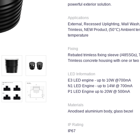
powerful exterior solution.
Applications
External, Recessed Uplighting, Wall Wash, 
Trimless, NEW Product, (50°C) Ambient tem
temperature
Fixing
Rebated trimless fixing sleeve (/485SGs), 
Trimless concrete housing with one or tw
LED Information
E3 LED engine - up to 10W @700mA
N1 LED Engine - up to 14W @ 700mA
P1 LED Engine up to 20W @ 500mA
Materials
Anodised aluminium body, glass bezel
IP Rating
IP67