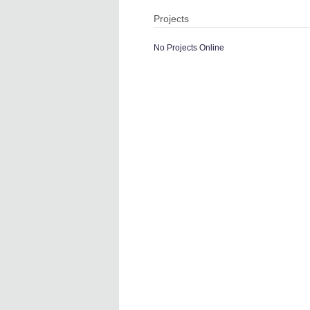
Projects
No Projects Online