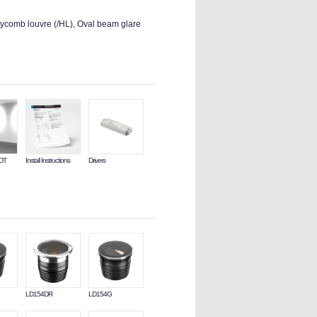
ycomb louvre (/HL), Oval beam glare
LDT
Install Instructions
Drivers
LD154DR
LD154G