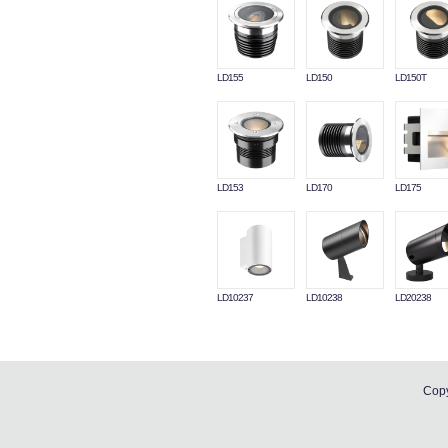
LD155
LD150
LD150T
LD153
LD170
LD175
LD10237
LD10238
LD20238
Copy