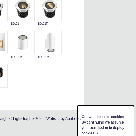
LD151
LD151T
LD10235
LD10236
Our website uses cookies.
right © LightGraphix 2026 | Website by
Apple Pear
By continuing we assume
your permission to deploy
cookies.
X