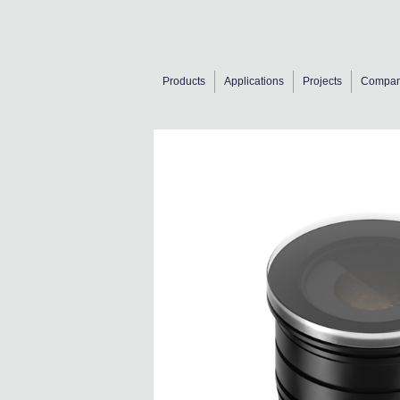
Products
Applications
Projects
Compa