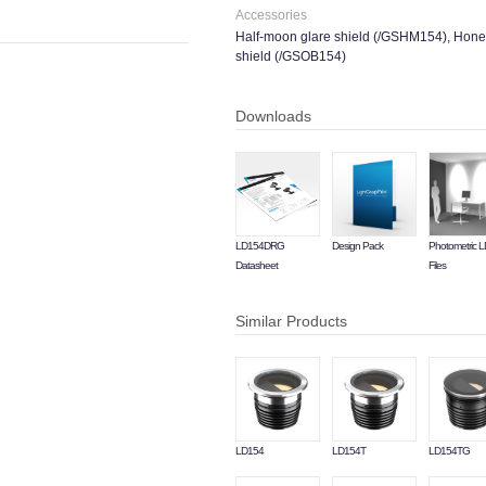
Accessories
Half-moon glare shield (/GSHM154), Hone
shield (/GSOB154)
Downloads
LD154DRG
Design Pack
Photometric 
Datasheet
Files
Similar Products
LD154
LD154T
LD154TG