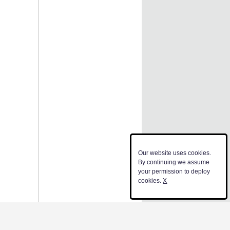
Our website uses cookies.
By continuing we assume
your permission to deploy
cookies.
X