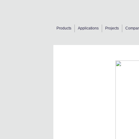
Products
Applications
Projects
Compa