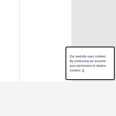
Our website uses cookies.
By continuing we assume
your permission to deploy
cookies.
X