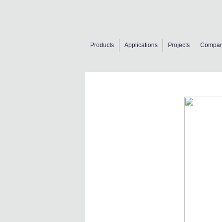
Products
Applications
Projects
Compa