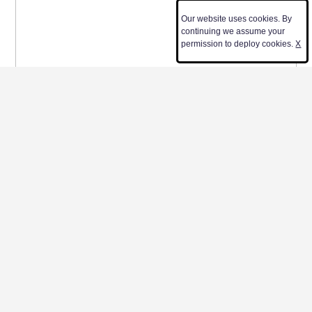
Our website uses cookies. By
continuing we assume your
permission to deploy cookies.
X