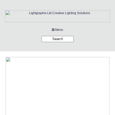
Menu
Products
Applications
Projects
Company
Downloads
Links
News
Contact